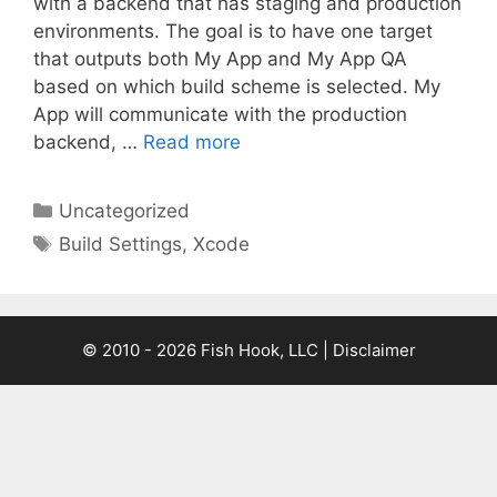
with a backend that has staging and production
environments. The goal is to have one target
that outputs both My App and My App QA
based on which build scheme is selected. My
App will communicate with the production
backend, …
Read more
Categories
Uncategorized
Tags
Build Settings
,
Xcode
© 2010 - 2026 Fish Hook, LLC | Disclaimer