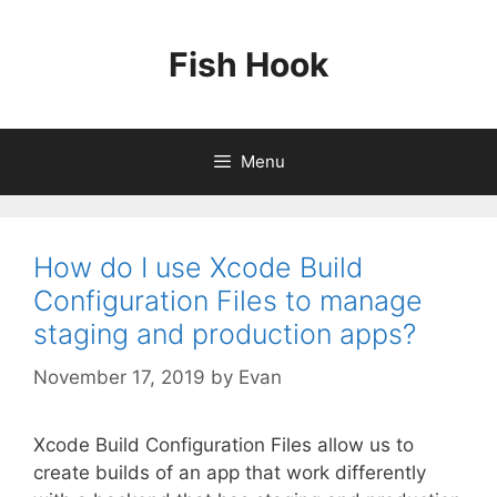
Skip
to
Fish Hook
content
Menu
How do I use Xcode Build
Configuration Files to manage
staging and production apps?
November 17, 2019
by
Evan
Xcode Build Configuration Files allow us to
create builds of an app that work differently